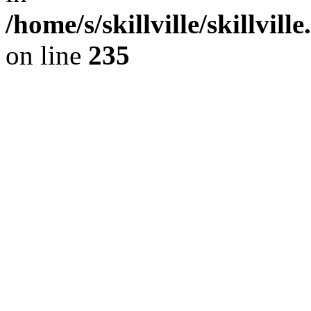
/home/s/skillville/skillvil
on line
235