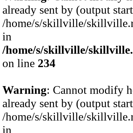
already sent by (output start
/home/s/skillville/skillvill
in
/home/s/skillville/skillvil
on line
234
Warning
: Cannot modify h
already sent by (output start
/home/s/skillville/skillvill
in