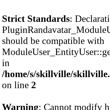
Strict Standards
: Declarat
PluginRandavatar_ModuleUs
should be compatible with
ModuleUser_EntityUser::get
in
/home/s/skillville/skillvil
on line
2
Warning
: Cannot modify h